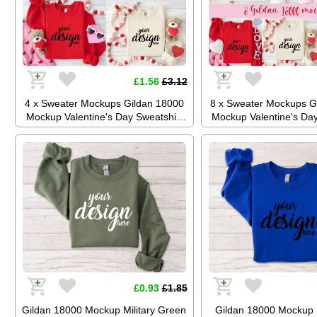
£1.56
£3.12
4 x Sweater Mockups Gildan 18000
8 x Sweater Mockups G
Mockup Valentine's Day Sweatshirt
Mockup Valentine's Day
Mockup Love Day Jumper Flatlay
Mockup Love Day Jump
Stock Photo JPG Digital Download
Stock Photo JPG Digit
£0.93
£1.85
Gildan 18000 Mockup Military Green
Gildan 18000 Mockup 