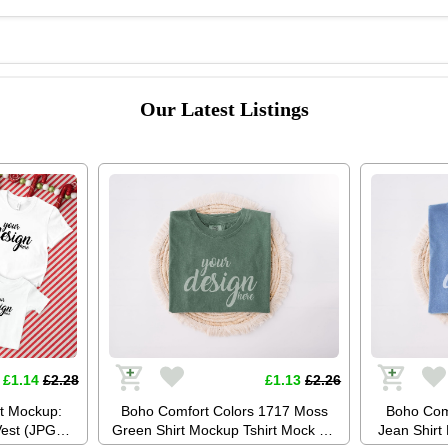
Our Latest Listings
£1.14
£2.28
£1.13
£2.26
rt Mockup:
Boho Comfort Colors 1717 Moss
Boho Com
Vest (JPG
Green Shirt Mockup Tshirt Mock Up
Jean Shirt