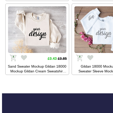
Mockup Jumper Mockup Stock
Mockup Jumper Mock
Photography SVG Mockup JPG
Photography SVG Mo
Digital Download
Digital Downl
£0.43
£0.85
Sand Sweater Mockup Gildan 18000
Gildan 18000 Mock
Mockup Gildan Cream Sweatshirt
Sweater Sleeve Mock
Mockup Jumper Mockup Stock
White Sweatshirt Mo
Photography SVG Mockup JPG
Mockup Stock Photog
Digital Download
Mockup JPG Digital