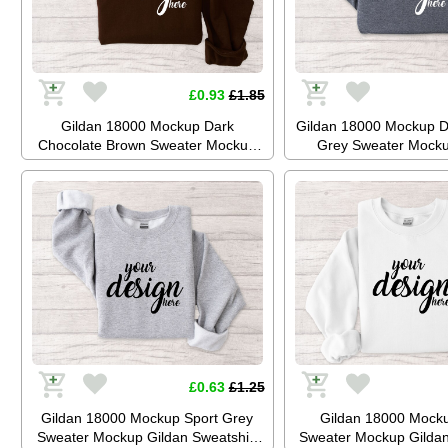
£0.93
£1.85
Gildan 18000 Mockup Dark
Gildan 18000 Mockup D
Chocolate Brown Sweater Mockup
Grey Sweater Mocku
Gildan Sweatshirt Mockup Jumper
Sweatshirt Mockup Ju
Mockup Stock Photo SVG Mockup
Stock Photo SVG Mo
JPG Digital Download
Digital Downl
£0.63
£1.25
Gildan 18000 Mockup Sport Grey
Gildan 18000 Mock
Sweater Mockup Gildan Sweatshirt
Sweater Mockup Gildan