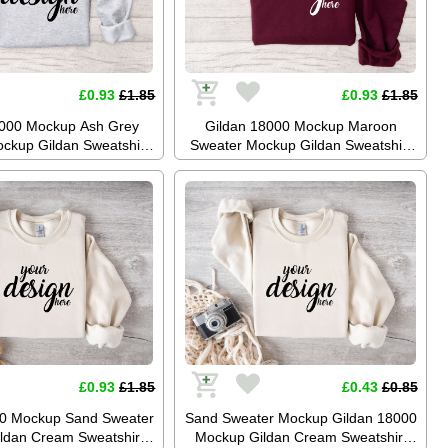
£0.93
£1.85
£0.93
£1.85
8000 Mockup Ash Grey
Gildan 18000 Mockup Maroon
ckup Gildan Sweatshirt
Sweater Mockup Gildan Sweatshirt
Jumper Mockup Stock
Mockup Jumper Mockup Stock
aphy SVG Mockup JPG
Photography SVG Mockup JPG
gital Download
Digital Download
£0.93
£1.85
£0.43
£0.85
00 Mockup Sand Sweater
Sand Sweater Mockup Gildan 18000
ldan Cream Sweatshirt
Mockup Gildan Cream Sweatshirt