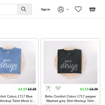
Sign in
£1.13
£2.26
£1.13
£2.26
fort Colors 1717 Blue
Boho Comfort Colors 1717 pepper
 Mockup Tshirt Mock Up
Washed grey Shirt Mockup Tshirt