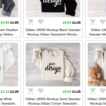
£0.93
£1.85
£0.63
£1.25
ark Heather
Gildan 18000 Mockup Black Sweater
Gildan 1
p Gildan
Mockup Gildan Sweatshirt Mockup
Sweater Mo
mper Mockup
Jumper Mockup Stock Photography
Mockup 
ckup JPG
SVG Mockup JPG Digital Download
Photogr
oad
Di
£1.13
£2.25
£0.63
£1.25
up White
Gildan 18000 Mockup Sand Sweater
Gildan 180
 Sweatshirt
Mockup Gildan Cream Sweatshirt
Mockup Gi