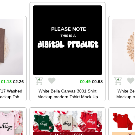
Stock Photo Tee Mockup SVG
Stock P
Summer Festival JPG Digital
Summer 
Download
£1.13
£2.26
£0.49
£0.98
1717 Washed
White Bella Canvas 3001 Shirt
White Be
ockup Tshirt
Mockup modern Tshirt Mock Up
Mockup m
Tee Mockup
Styled Stock Photo Tee Mockup SVG
Styled Stoc
PG Digital
Mockup Sublimation JPG Digital
Mockup Su
Download