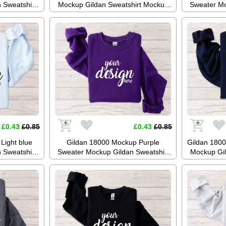
 Sweatshirt
Mockup Gildan Sweatshirt Mockup
Sweater Mo
up Stock
Jumper Mockup Stock Photography
Mockup 
ckup JPG
SVG Mockup JPG Digital Download
Photogr
oad
Di
£0.43
£0.85
£0.43
£0.85
Light blue
Gildan 18000 Mockup Purple
Gildan 180
 Sweatshirt
Sweater Mockup Gildan Sweatshirt
Mockup Gil
up Stock
Mockup Jumper Mockup Stock
Jumper Moc
ckup JPG
Photography SVG Mockup JPG
SVG Mockup
oad
Digital Download