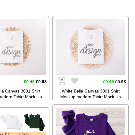
hoto Tee Mockup SVG
Mock Up Stock Photo Tee Mockup
Festival JPG Digital
SVG Summer Festival JPG Digital
Download
Download
£0.49
£0.98
£0.49
£0.98
lla Canvas 3001 Shirt
White Bella Canvas 3001 Shirt
odern Tshirt Mock Up
Mockup modern Tshirt Mock Up
k Photo Tee Mockup SVG
Styled Stock Photo Tee Mockup SVG
blimation JPG Digital
Mockup Sublimation JPG Digital
Download
Download