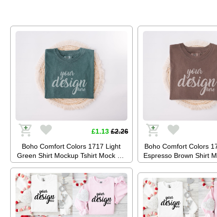
3001 (JPG Digital)
Digital)
£1.13
£2.26
Boho Comfort Colors 1717 Light
Boho Comfort Colors 
Green Shirt Mockup Tshirt Mock Up
Espresso Brown Shirt M
Stock Photo Tee Mockup SVG
Mock Up Stock Photo 
Summer Festival JPG Digital
SVG Summer Festival J
Download
Download