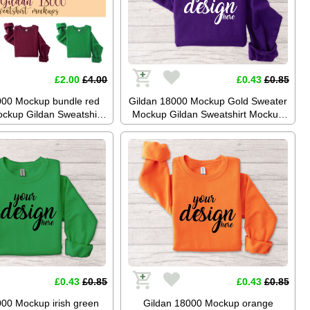
£2.00
£4.00
£0.43
£0.85
000 Mockup bundle red
Gildan 18000 Mockup Gold Sweater
ckup Gildan Sweatshirt
Mockup Gildan Sweatshirt Mockup
Jumper Mockup Stock
Jumper Mockup Stock Photography
aphy SVG Mockup JPG
SVG Mockup JPG Digital Download
gital Download
£0.43
£0.85
£0.43
£0.85
000 Mockup irish green
Gildan 18000 Mockup orange