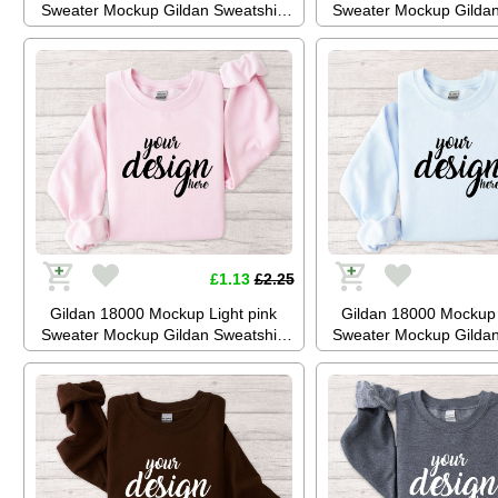
Sweater Mockup Gildan Sweatshirt
Sweater Mockup Gildan
Mockup Jumper Mockup Stock
Mockup Jumper Mock
Photography SVG Mockup JPG
Photography SVG Mo
Digital Download
Digital Downl
£1.13
£2.25
Gildan 18000 Mockup Light pink
Gildan 18000 Mockup 
Sweater Mockup Gildan Sweatshirt
Sweater Mockup Gildan
Mockup Jumper Mockup Stock
Mockup Jumper Mock
Photography SVG Mockup JPG
Photography SVG Mo
Digital Download
Digital Downl