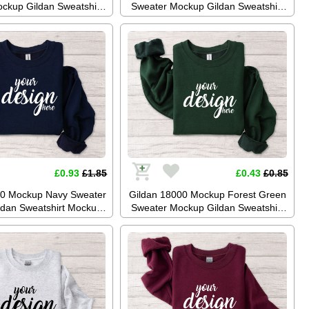
ckup Gildan Sweatshirt
Sweater Mockup Gildan Sweatshirt
Jumper Mockup Stock
Mockup Jumper Mockup Stock
aphy SVG Mockup JPG
Photography SVG Mockup JPG
gital Download
Digital Download
£0.93
£1.85
£0.43
£0.85
00 Mockup Navy Sweater
Gildan 18000 Mockup Forest Green
dan Sweatshirt Mockup
Sweater Mockup Gildan Sweatshirt
kup Stock Photography
Mockup Jumper Mockup Stock
 JPG Digital Download
Photo SVG Mockup JPG Digital
Download