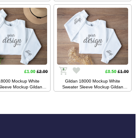
Jumper Mockup Stock
Mockup Jumper Mockup Stock
aphy SVG Mockup JPG
Photography SVG Mockup JPG
gital Download
Digital Download
£1.00
£2.00
£0.50
£1.00
18000 Mockup White
Gildan 18000 Mockup White
Sleeve Mockup Gildan
Sweater Sleeve Mockup Gildan
eatshirt Mockup Boho
White Sweatshirt Mockup Boho
tock Photography SVG
Mockup Stock Photography SVG
PG Digital Download
Mockup JPG Digital Download