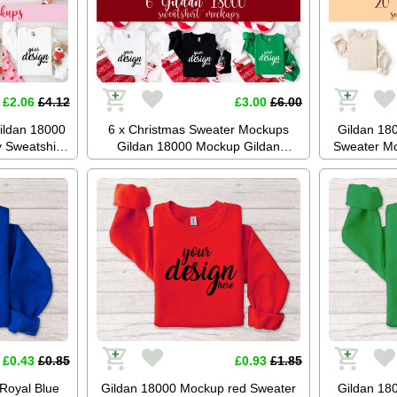
£2.06
£4.12
£3.00
£6.00
ildan 18000
6 x Christmas Sweater Mockups
Gildan 18
 Sweatshirt
Gildan 18000 Mockup Gildan
Sweater Mo
er Flatlay
Jumper Sweatshirt Mockup Boho
Mockup 
al Download
Mockup Red Green Sand SVG
Photogr
Mockup JPG Digital Download
Di
£0.43
£0.85
£0.93
£1.85
Royal Blue
Gildan 18000 Mockup red Sweater
Gildan 18