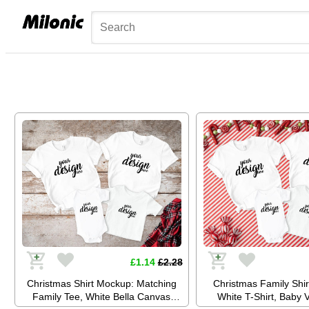
£1.14
£2.28
Christmas Shirt Mockup: Matching
Christmas Family Shi
Family Tee, White Bella Canvas
White T-Shirt, Baby 