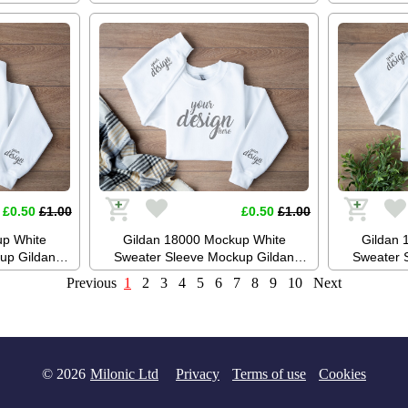
up Stock
Mockup Jumper Mockup Stock
Mockup 
ckup JPG
Photography SVG Mockup JPG
Photogr
oad
Digital Download
Di
£0.50
£1.00
£0.50
£1.00
up White
Gildan 18000 Mockup White
Gildan 
up Gildan
Sweater Sleeve Mockup Gildan
Sweater 
ckup Boho
White Sweatshirt Mockup Boho
White Sw
Previous
1
2
3
4
5
6
7
8
9
10
Next
raphy SVG
Mockup Stock Photography SVG
Mockup S
 Download
Mockup JPG Digital Download
Mockup J
© 2026
Milonic Ltd
Privacy
Terms of use
Cookies